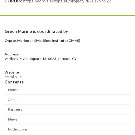
CORDIS:
https://cordis.europa.eu/project/id/101096522
Green Marine is coordinated by
Cyprus Marine and Maritime Institute (CMMI)
Address
Vasileos Pavlou Square 13, 6023, Larnaca, CY
Website
cmmi.blue
Contents
Home
About
Partners
News
Publications