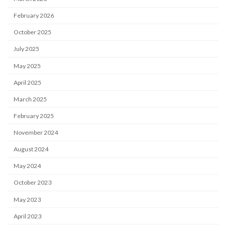
February 2026
October 2025
July 2025
May 2025
April 2025
March 2025
February 2025
November 2024
August 2024
May 2024
October 2023
May 2023
April 2023