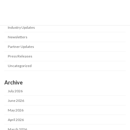
Events
Flyers
Industry Updates
Newsletters
Partner Updates
Press Releases
Uncategorized
Archive
July 2026
June 2026
May 2026
April 2026
March 2026