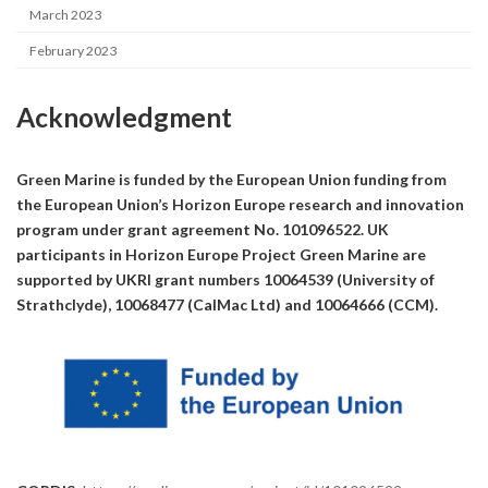
March 2023
February 2023
Acknowledgment
Green Marine is funded by the European Union funding from
the European Union’s Horizon Europe research and innovation
program under grant agreement No. 101096522. UK
participants in Horizon Europe Project Green Marine are
supported by UKRI grant numbers 10064539 (University of
Strathclyde), 10068477 (CalMac Ltd) and 10064666 (CCM).