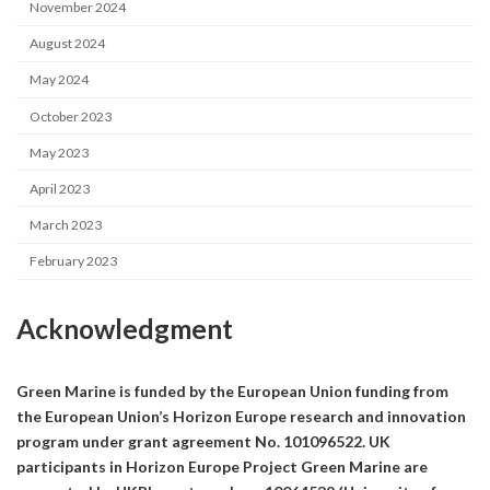
November 2024
August 2024
May 2024
October 2023
May 2023
April 2023
March 2023
February 2023
Acknowledgment
Green Marine is funded by the European Union funding from
the European Union’s Horizon Europe research and innovation
program under grant agreement No. 101096522. UK
participants in Horizon Europe Project Green Marine are