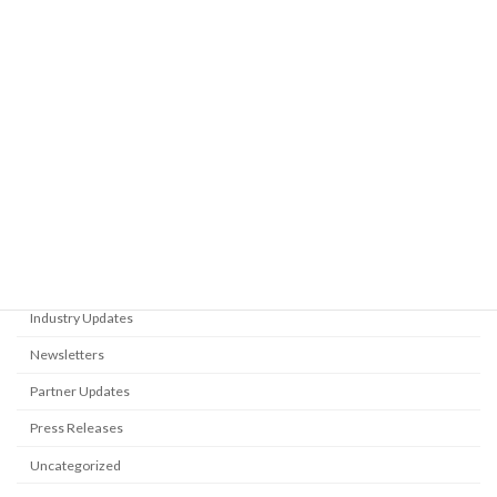
Presentation at the 9th SNAME
Partner Updates
Student Section Symposium
February 17, 2026
Category
Blog
Events
Flyers
Industry Updates
Newsletters
Partner Updates
Press Releases
Uncategorized