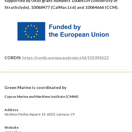
supported by UKRI grant numbers 10064539 (University of
Strathclyde), 10068477 (CalMac Ltd) and 10064666 (CCM).
CORDIS:
https://cordis.europa.eu/project/id/101096522
Green Marine is coordinated by
Cyprus Marine and Maritime Institute (CMMI)
Address
Vasileos Pavlou Square 13, 6023, Larnaca, CY
Website
cmmi.blue