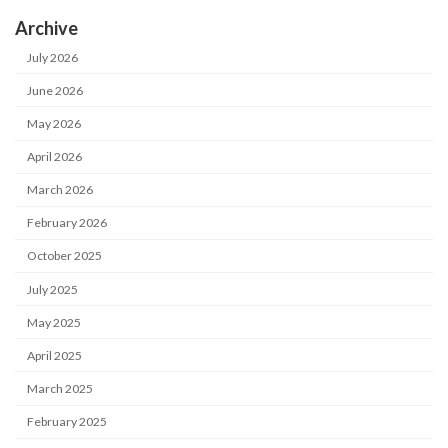
Archive
July 2026
June 2026
May 2026
April 2026
March 2026
February 2026
October 2025
July 2025
May 2025
April 2025
March 2025
February 2025