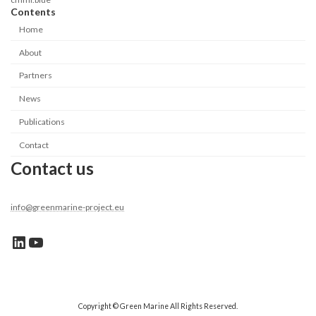
Contents
Home
About
Partners
News
Publications
Contact
Contact us
info@greenmarine-project.eu
Linkedin link
YouTube
Copyright © Green Marine All Rights Reserved.