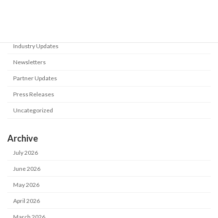
Events
Flyers
Industry Updates
Newsletters
Partner Updates
Press Releases
Uncategorized
Archive
July 2026
June 2026
May 2026
April 2026
March 2026