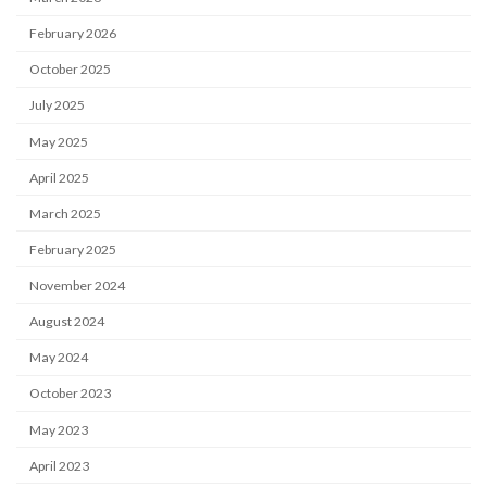
February 2026
October 2025
July 2025
May 2025
April 2025
March 2025
February 2025
November 2024
August 2024
May 2024
October 2023
May 2023
April 2023