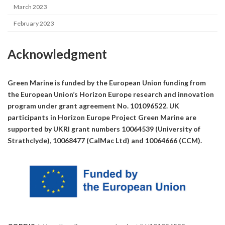
March 2023
February 2023
Acknowledgment
Green Marine is funded by the European Union funding from
the European Union’s Horizon Europe research and innovation
program under grant agreement No. 101096522. UK
participants in Horizon Europe Project Green Marine are
supported by UKRI grant numbers 10064539 (University of
Strathclyde), 10068477 (CalMac Ltd) and 10064666 (CCM).