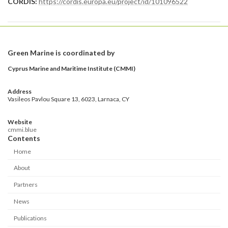
CORDIS:
https://cordis.europa.eu/project/id/101096522
Green Marine is coordinated by
Cyprus Marine and Maritime Institute (CMMI)
Address
Vasileos Pavlou Square 13, 6023, Larnaca, CY
Website
cmmi.blue
Contents
Home
About
Partners
News
Publications